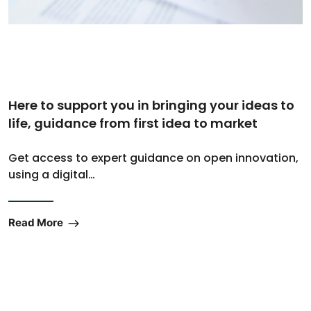
Here to support you in bringing your ideas to
life, guidance from first idea to market
Get access to expert guidance on open innovation,
using a digital…
Read More