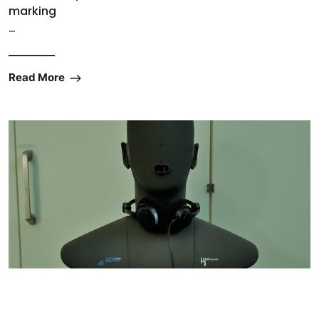
marking
…
Read More