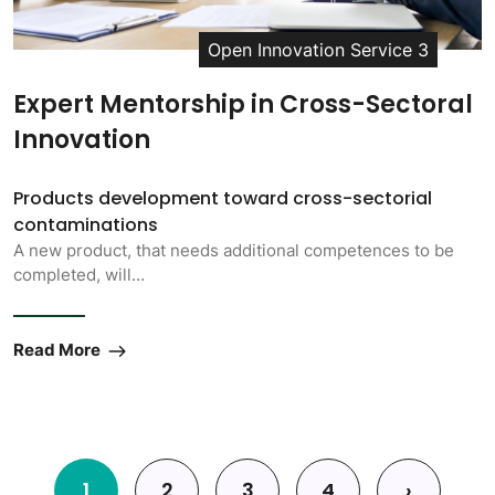
Open Innovation Service 3
Expert Mentorship in Cross-Sectoral
Innovation
Products development toward cross-sectorial
contaminations
A new product, that needs additional competences to be
completed, will…
Read More
Pagination
1
2
3
4
›