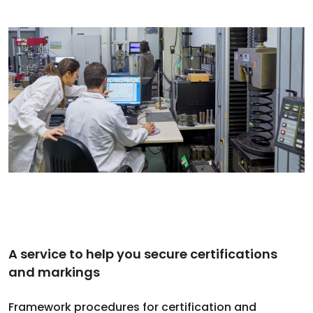
A service to help you secure certifications
and markings
Framework procedures for certification and