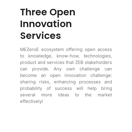
Three Open
Innovation
Services
MEZeroE ecosystem offering open access
to knowledge, know-how, technologies,
product and services that ZEB stakeholders
can provide. Any own challenge can
become an open innovation challenge:
sharing risks, enhancing processes and
probability of success will help bring
several more ideas to the market
effectively!