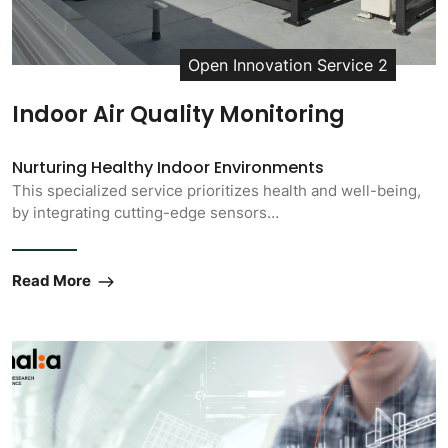
Open Innovation Service 2
Indoor Air Quality Monitoring
Nurturing Healthy Indoor Environments
This specialized service prioritizes health and well-being,
by integrating cutting-edge sensors…
Read More