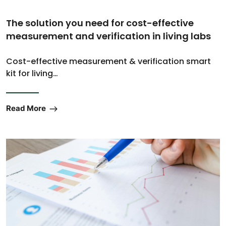
The solution you need for cost-effective
measurement and verification in living labs
Cost-effective measurement & verification smart
kit for living…
Read More