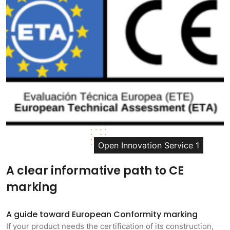
Open Innovation Service 1
A clear informative path to CE
marking
A guide toward European Conformity marking
If your product needs the certification of its construction,