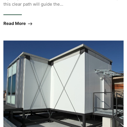
this clear path will guide the…
Read More