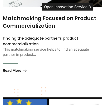
Open Innovation Service 3
Matchmaking Focused on Product
Commercialization
Finding the adequate partner’s product
commercialization
This matchmaking service helps to find an adequate
partner in product…
Read More