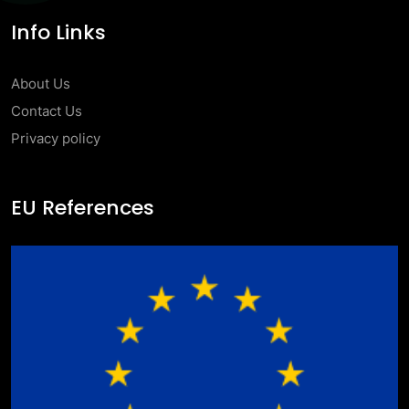
Info Links
About Us
Contact Us
Privacy policy
EU References