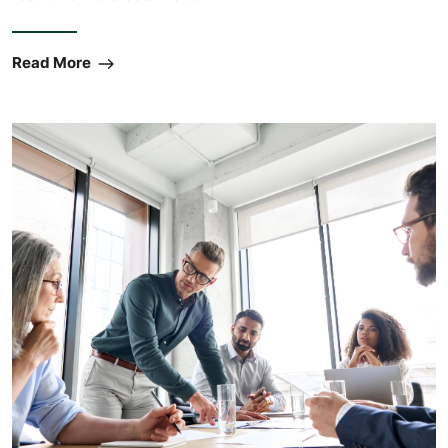
Read More