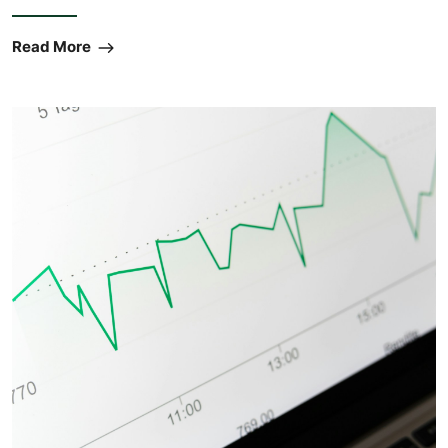
Read More