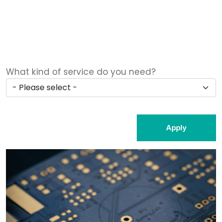
What kind of service do you need?
Apply