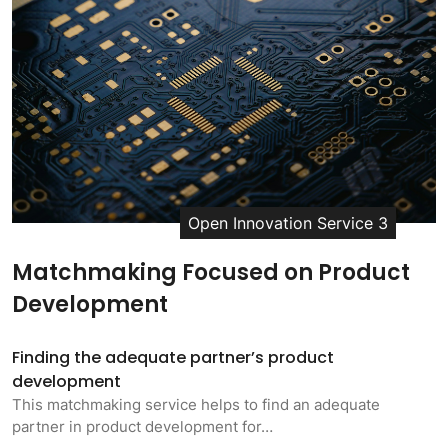
Open Innovation Service 3
Matchmaking Focused on Product
Development
Finding the adequate partner’s product
development
This matchmaking service helps to find an adequate
partner in product development for…