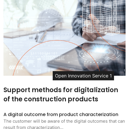
Open Innovation Service 1
Support methods for digitalization
of the construction products
A digital outcome from product characterization
The customer will be aware of the digital outcomes that can
result from characterization…