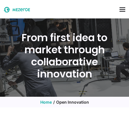
Skip to main content
From first idea to
market through
collaborative
innovation
Home
Open Innovation