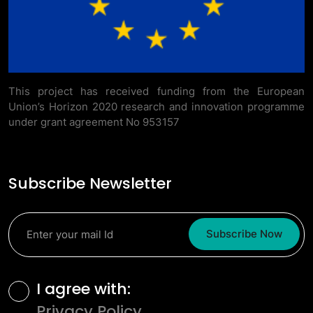
This project has received funding from the European
Union’s Horizon 2020 research and innovation programme
under grant agreement No 953157
Subscribe Newsletter
Subscribe Now
Terms and Conditions
I agree with:
Privacy Policy