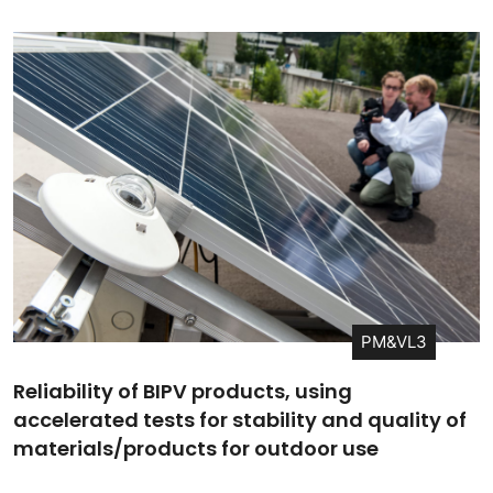
PM&VL3
Reliability of BIPV products, using
accelerated tests for stability and quality of
materials/products for outdoor use