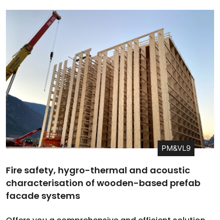
PM&VL9
Fire safety, hygro-thermal and acoustic
characterisation of wooden-based prefab
facade systems