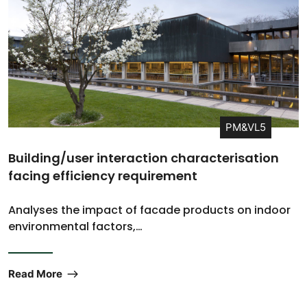
PM&VL5
Building/user interaction characterisation
facing efficiency requirement
Analyses the impact of facade products on indoor
environmental factors,…
Read More