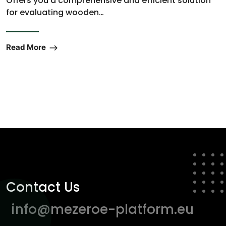
Offers you a comprehensive and efficient solution
for evaluating wooden…
Read More
Contact Us
info@mezeroe-platform.eu