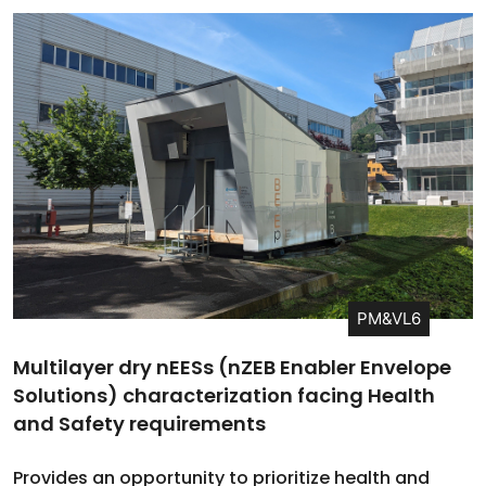
PM&VL6
Multilayer dry nEESs (nZEB Enabler Envelope
Solutions) characterization facing Health
and Safety requirements
Provides an opportunity to prioritize health and