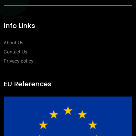
Info Links
About Us
Contact Us
Privacy policy
EU References