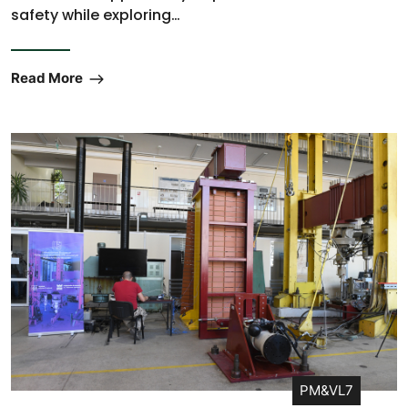
safety while exploring…
Read More
PM&VL7