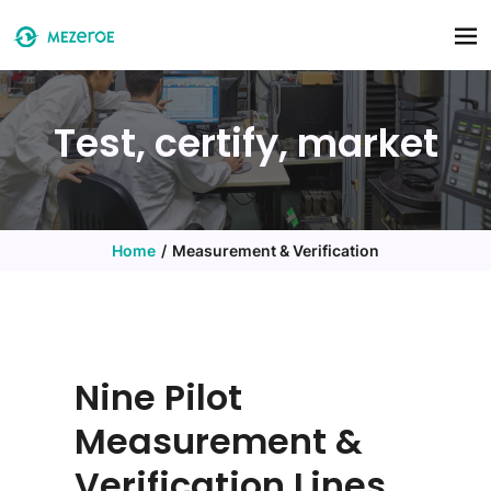
Skip to main content
Test, certify, market
Home
Measurement & Verification
Nine Pilot
Measurement &
Verification Lines