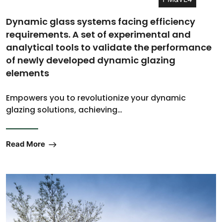
Dynamic glass systems facing efficiency
requirements. A set of experimental and
analytical tools to validate the performance
of newly developed dynamic glazing
elements
Empowers you to revolutionize your dynamic
glazing solutions, achieving…
Read More