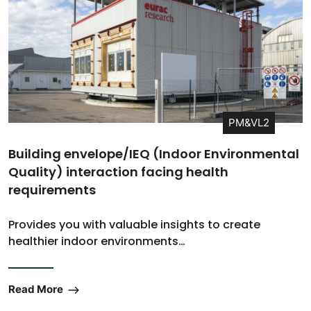
PM&VL2
Building envelope/IEQ (Indoor Environmental
Quality) interaction facing health
requirements
Provides you with valuable insights to create
healthier indoor environments…
Read More