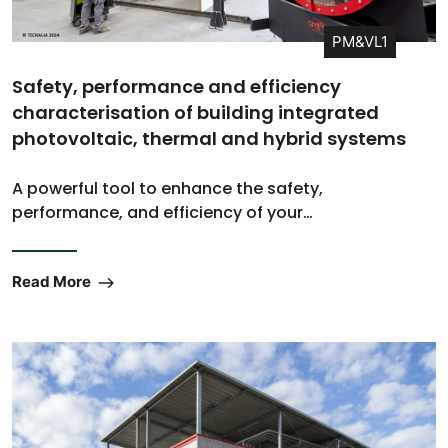
PM&VL1
Safety, performance and efficiency
characterisation of building integrated
photovoltaic, thermal and hybrid systems
A powerful tool to enhance the safety,
performance, and efficiency of your…
Read More