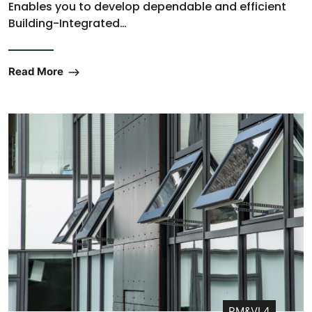
Enables you to develop dependable and efficient
Building-Integrated…
Read More
PM&VL4