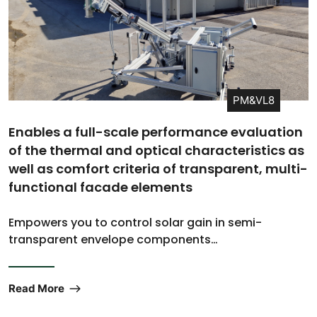
PM&VL8
Enables a full-scale performance evaluation
of the thermal and optical characteristics as
well as comfort criteria of transparent, multi-
functional facade elements
Empowers you to control solar gain in semi-
transparent envelope components…
Read More