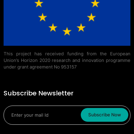
This project has received funding from the European
Union’s Horizon 2020 research and innovation programme
under grant agreement No 953157
Subscribe Newsletter
Subscribe Now