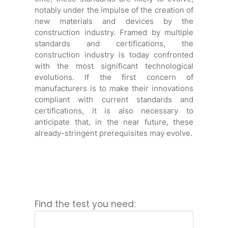
notably under the impulse of the creation of
new materials and devices by the
construction industry. Framed by multiple
standards and certifications, the
construction industry is today confronted
with the most significant technological
evolutions. If the first concern of
manufacturers is to make their innovations
compliant with current standards and
certifications, it is also necessary to
anticipate that, in the near future, these
already-stringent prerequisites may evolve.
Find the test you need: