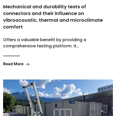
Mechanical and durability tests of
connectors and their influence on
vibroacoustic, thermal and microclimate
comfort
Offers a valuable benefit by providing a
comprehensive testing platform. It…
Read More