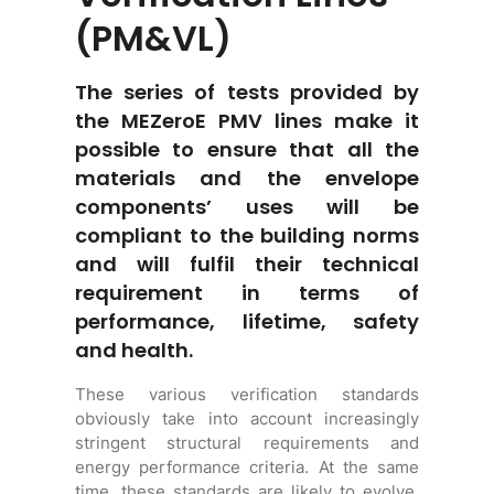
(PM&VL)
The series of tests provided by
the MEZeroE PMV lines make it
possible to ensure that all the
materials and the envelope
components’ uses will be
compliant to the building norms
and will fulfil their technical
requirement in terms of
performance, lifetime, safety
and health.
These various verification standards
obviously take into account increasingly
stringent structural requirements and
energy performance criteria. At the same
time, these standards are likely to evolve,