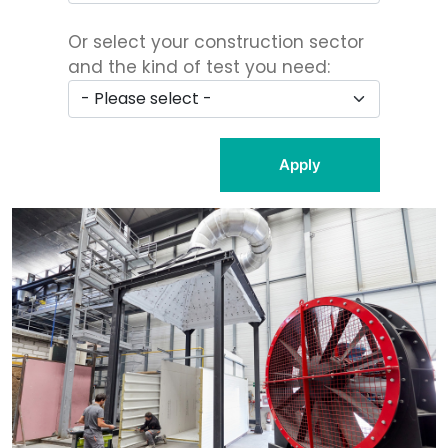
Or select your construction sector
and the kind of test you need:
Apply