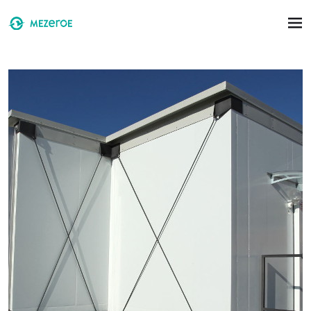
Skip to main content