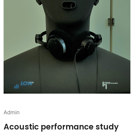
Admin
Acoustic performance study