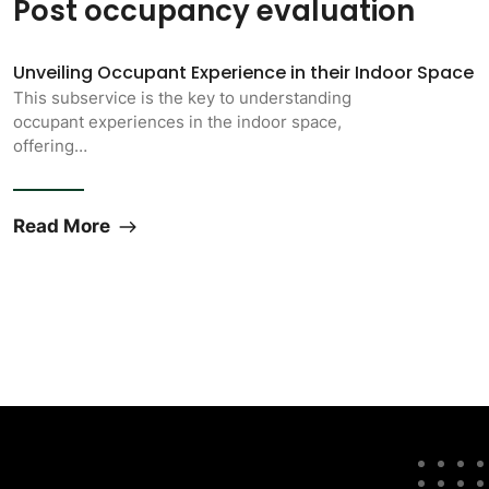
Post occupancy evaluation
Unveiling Occupant Experience in their Indoor Space
This subservice is the key to understanding
occupant experiences in the indoor space,
offering…
Read More