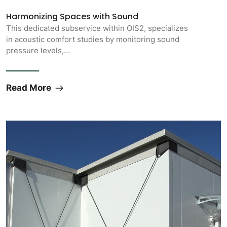
Harmonizing Spaces with Sound
This dedicated subservice within OIS2, specializes
in acoustic comfort studies by monitoring sound
pressure levels,…
Read More