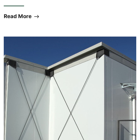
Read More