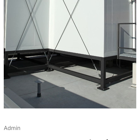
Admin