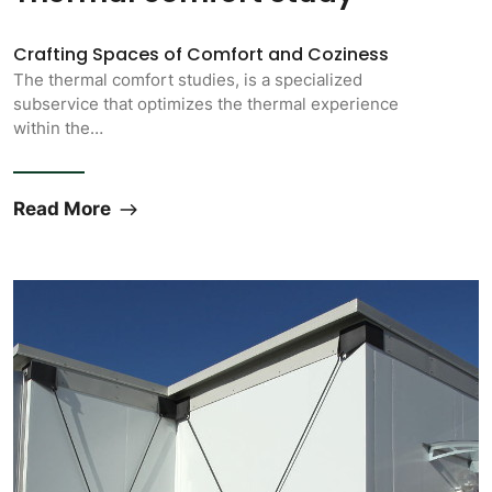
Crafting Spaces of Comfort and Coziness
The thermal comfort studies, is a specialized
subservice that optimizes the thermal experience
within the…
Read More