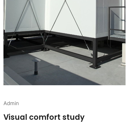
Admin
Visual comfort study