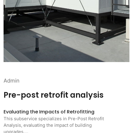
Admin
Pre-post retrofit analysis
Evaluating the Impacts of Retrofitting
This subservice specializes in Pre-Post Retrofit
Analysis, evaluating the impact of building
upgrades.…