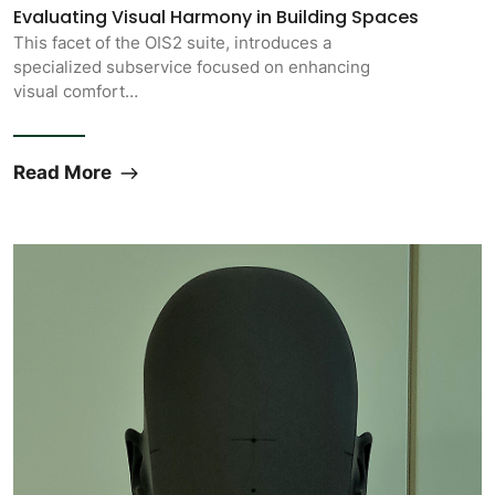
Evaluating Visual Harmony in Building Spaces
This facet of the OIS2 suite, introduces a
specialized subservice focused on enhancing
visual comfort…
Read More