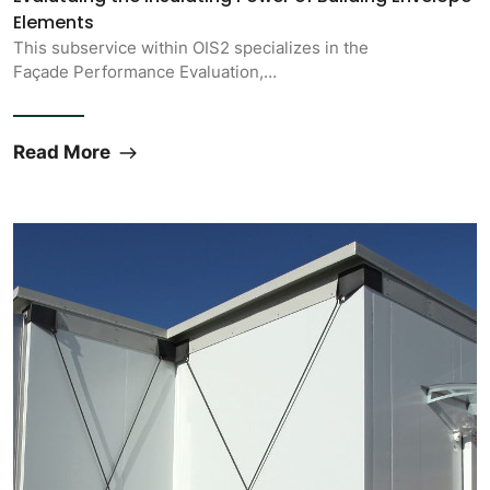
Elements
This subservice within OIS2 specializes in the
Façade Performance Evaluation,…
Read More