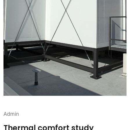
Admin
Thermal comfort study