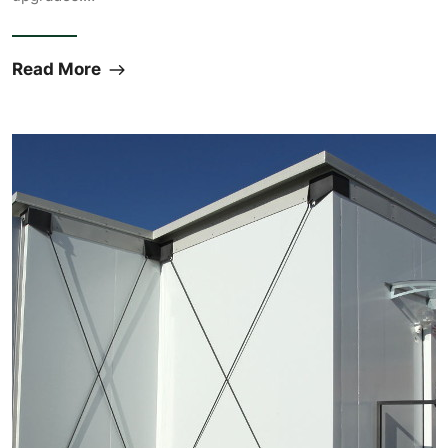
Read More