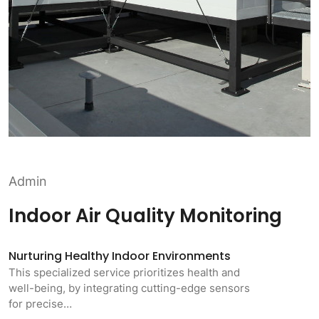
Admin
Indoor Air Quality Monitoring
Nurturing Healthy Indoor Environments
This specialized service prioritizes health and
well-being, by integrating cutting-edge sensors
for precise…