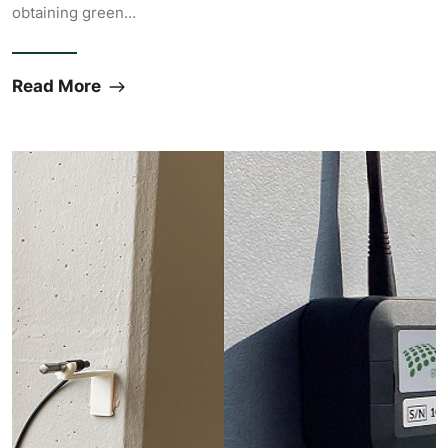
obtaining green…
Read More