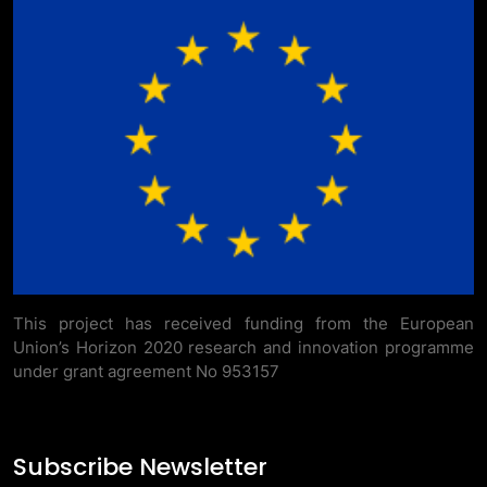
This project has received funding from the European
Union’s Horizon 2020 research and innovation programme
under grant agreement No 953157
Subscribe Newsletter