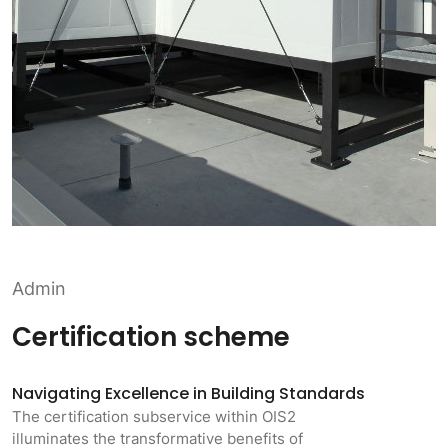
Admin
Certification scheme
Navigating Excellence in Building Standards
The certification subservice within OIS2
illuminates the transformative benefits of