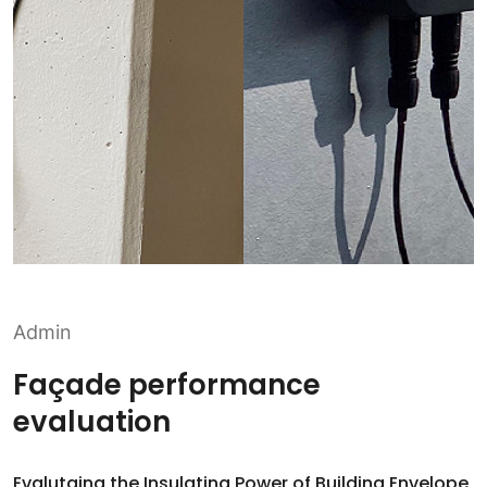
Admin
Façade performance
evaluation
Evalutaing the Insulating Power of Building Envelope