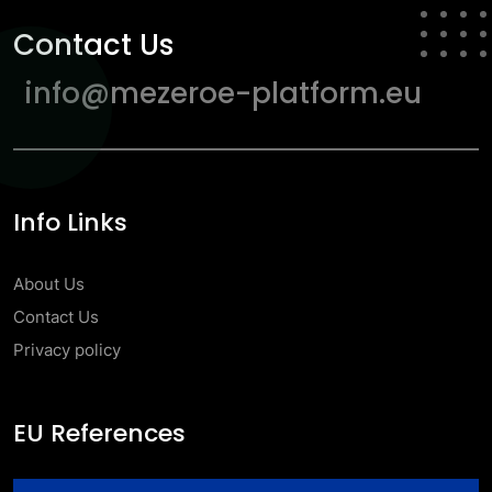
Contact Us
info@mezeroe-platform.eu
Info Links
About Us
Contact Us
Privacy policy
EU References