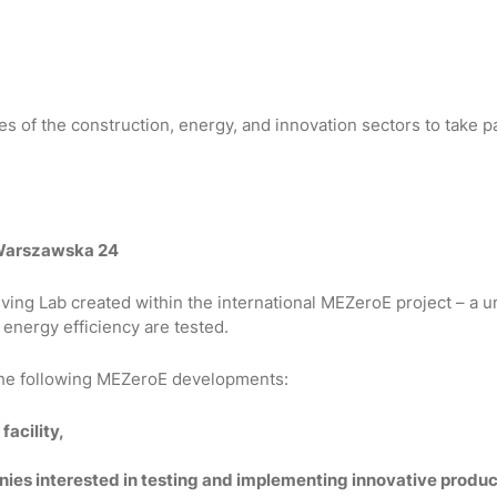
 of the construction, energy, and innovation sectors to take pa
 Warszawska 24
Living Lab created within the international MEZeroE project – 
 energy efficiency are tested.
 the following MEZeroE developments:
facility,
nies interested in testing and implementing innovative produ