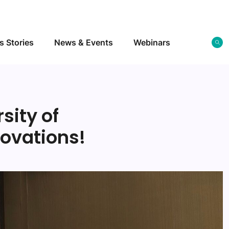
s Stories
News & Events
Webinars
sity of
ovations!