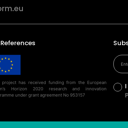
orm.eu
 References
Subs
 project has received funding from the European
T
on’s Horizon 2020 research and innovation
ramme under grant agreement No 953157