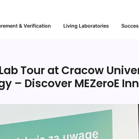
Skip to main content
rement & Verification
Living Laboratories
Succes
 Lab Tour at Cracow Univer
gy – Discover MEZeroE Inn