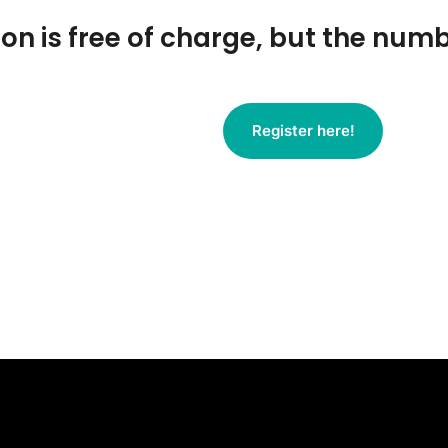
ion is free of charge, but the numb
Register here!