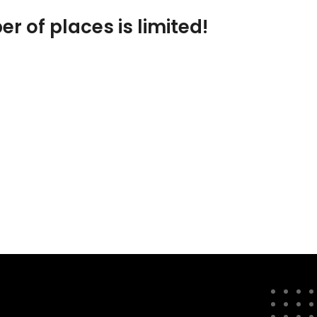
er of places is limited!