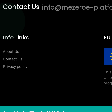
Contact Us
info@mezeroe-platf
Info Links
EU
About Us
Contact Us
Privacy policy
This
Uni
prog