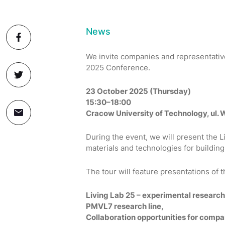
News
We invite companies and representatives
2025 Conference.
23 October 2025 (Thursday)
15:30–18:00
Cracow University of Technology, ul.
During the event, we will present the 
materials and technologies for building
The tour will feature presentations of
Living Lab 25 – experimental research 
PMVL7 research line,
Collaboration opportunities for compa