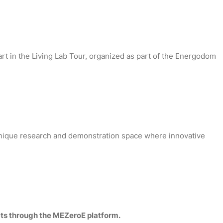
rt in the Living Lab Tour, organized as part of the Energodom
a unique research and demonstration space where innovative
cts through the MEZeroE platform.