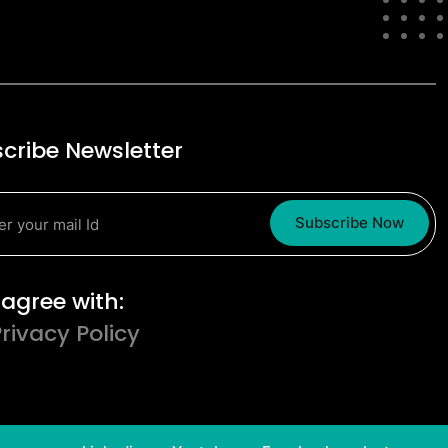
cribe Newsletter
Subscribe Now
erms and Conditions
I agree with:
Privacy Policy