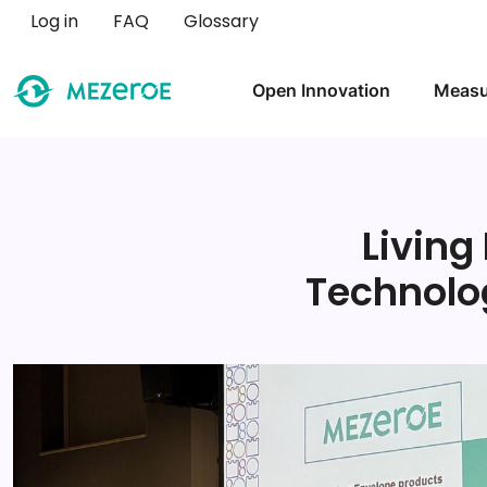
User account menu
Log in
FAQ
Glossary
Main navigation
Open Innovation
Measu
Living
Technolo