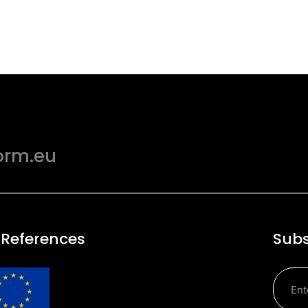
orm.eu
 References
Subs