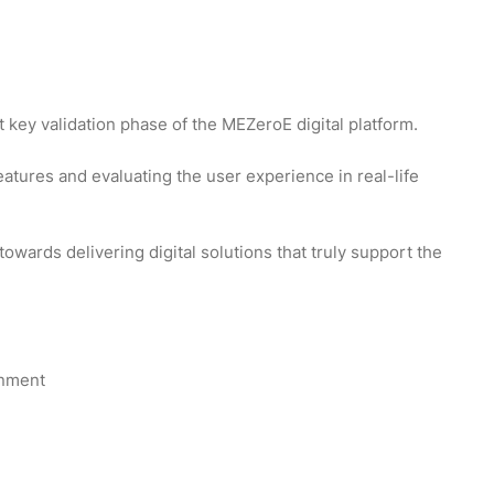
 key validation phase of the MEZeroE digital platform.
features and evaluating the user experience in real-life
towards delivering digital solutions that truly support the
onment