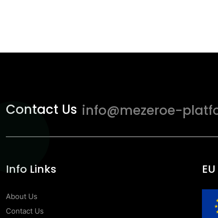
Contact Us
info@mezeroe-platf
Info Links
EU
About Us
Contact Us