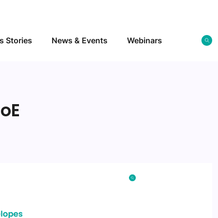
s Stories
News & Events
Webinars
roE