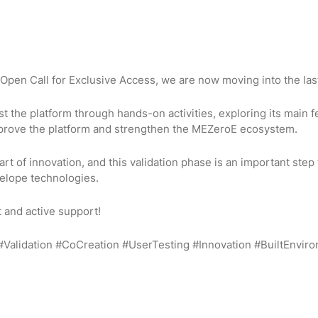
Open Call for Exclusive Access, we are now moving into the last
est the platform through hands-on activities, exploring its main 
improve the platform and strengthen the MEZeroE ecosystem.
rt of innovation, and this validation phase is an important step 
elope technologies.
t and active support!
#Validation #CoCreation #UserTesting #Innovation #BuiltEnvir