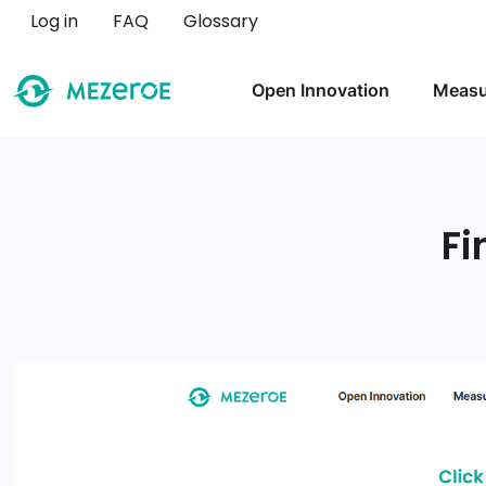
User account menu
Log in
FAQ
Glossary
Main navigation
Open Innovation
Measu
Fi