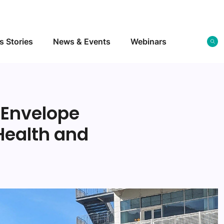
s Stories
News & Events
Webinars
 Envelope
Health and