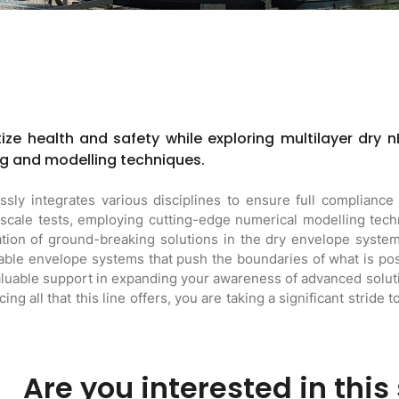
tize health and safety while exploring multilayer dry n
g and modelling techniques.
ly integrates various disciplines to ensure full compliance 
l-scale tests, employing cutting-edge numerical modelling te
ion of ground-breaking solutions in the dry envelope systems
nable envelope systems that push the boundaries of what is poss
aluable support in expanding your awareness of advanced soluti
ng all that this line offers, you are taking a significant stride 
Are you interested in this