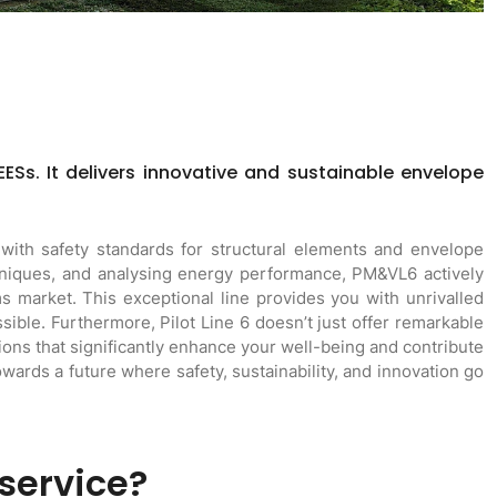
EESs. It delivers innovative and sustainable envelope
with safety standards for structural elements and envelope
chniques, and analysing energy performance, PM&VL6 actively
 market. This exceptional line provides you with unrivalled
ible. Furthermore, Pilot Line 6 doesn’t just offer remarkable
ons that significantly enhance your well-being and contribute
towards a future where safety, sustainability, and innovation go
 service?