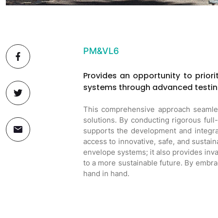
PM&VL6
Provides an opportunity to priori
systems through advanced testin
This comprehensive approach seamless
solutions. By conducting rigorous ful
supports the development and integrat
access to innovative, safe, and sustai
envelope systems; it also provides inv
to a more sustainable future. By embraci
hand in hand.