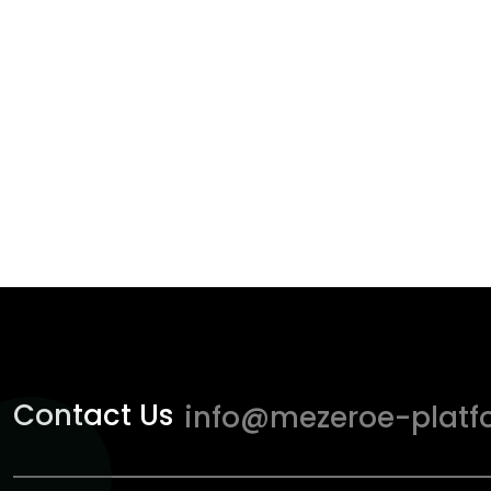
Contact Us
info@mezeroe-platf