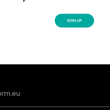
SIGN UP
orm.eu