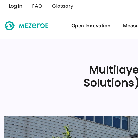
User account menu
Log in
FAQ
Glossary
Main navigation
Open Innovation
Measu
Multilay
Solutions