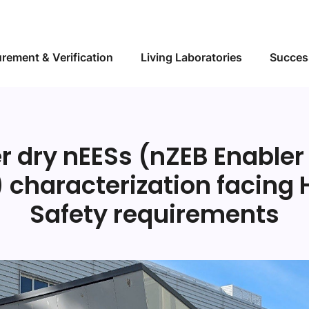
Skip to main content
rement & Verification
Living Laboratories
Succes
er dry nEESs (nZEB Enabler
) characterization facing 
Safety requirements