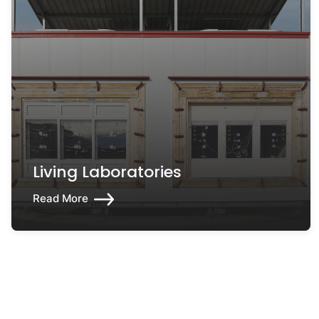
Living Laboratories
Read More