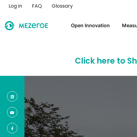
User account menu
Log in
FAQ
Glossary
Main navigation
Open Innovation
Measu
Click here to S