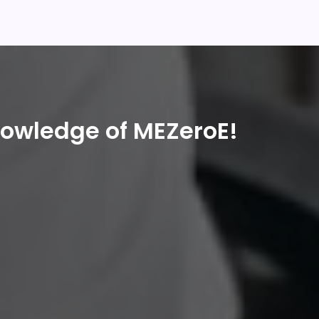
nowledge of MEZeroE!