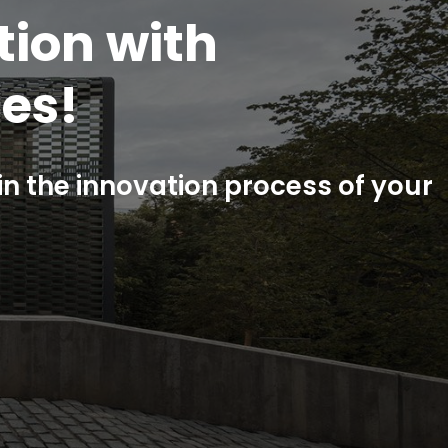
 to all
fication
st your product?