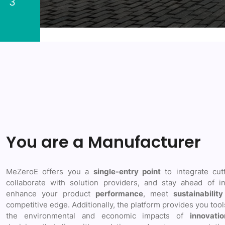
3
You are a Manufacturer
MeZeroE offers you a
single-entry point
to integrate cut
collaborate with solution providers, and stay ahead of in
enhance your product
performance
, meet
sustainability
competitive edge. Additionally, the platform provides you too
the environmental and economic impacts of
innovatio