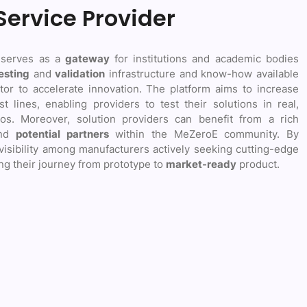
Service Provider
 serves as a
gateway
for institutions and academic bodies
esting
and
validation
infrastructure and know-how available
tor to accelerate innovation. The platform aims to increase
st lines, enabling providers to test their solutions in real,
os. Moreover, solution providers can benefit from a rich
nd
potential partners
within the MeZeroE community. By
 visibility among manufacturers actively seeking cutting-edge
ng their journey from prototype to
market-ready
product.