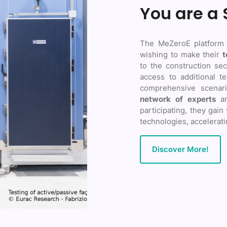
You are a 
The MeZeroE platform
wishing to make their
t
to the construction sec
access to additional te
comprehensive scenari
network of experts
a
participating, they gain
technologies, accelerati
Discover More!