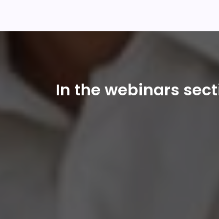
In the webinars sec