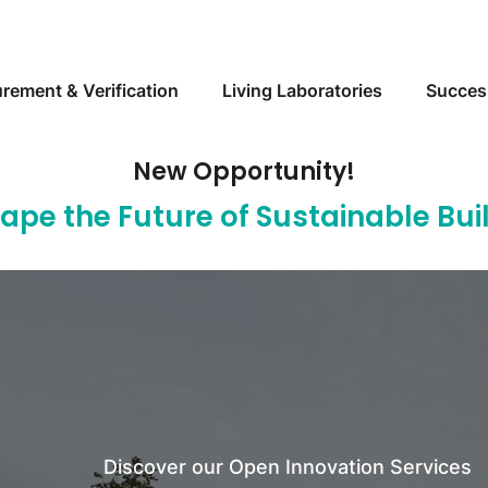
Skip to main content
rement & Verification
Living Laboratories
Succes
New Opportunity!
hape the Future of Sustainable Bu
Discover Measurement & Verification