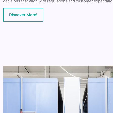
decisions that align with regulations and customer expectatio
Discover More!