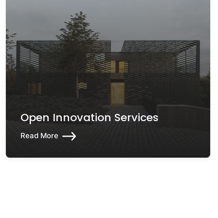
Open Innovation Services
Read More