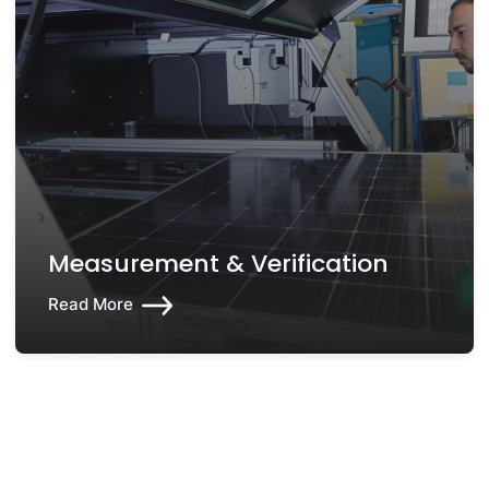
Measurement & Verification
Read More