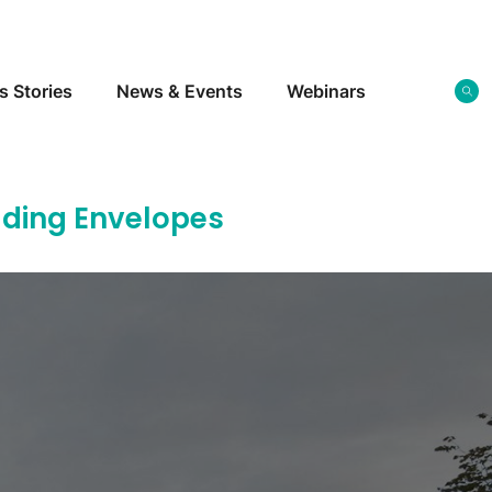
s Stories
News & Events
Webinars
ilding Envelopes