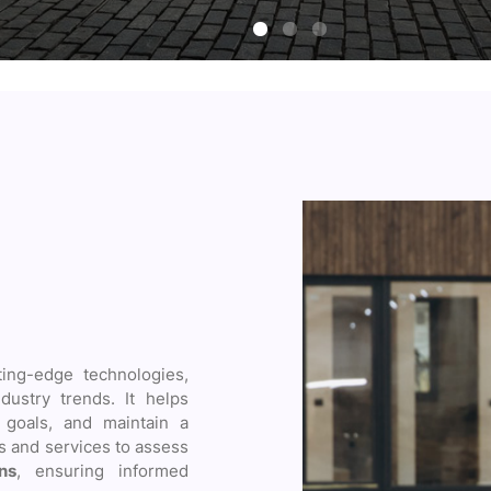
ting-edge technologies,
dustry trends. It helps
goals, and maintain a
ls and services to assess
ns
, ensuring informed