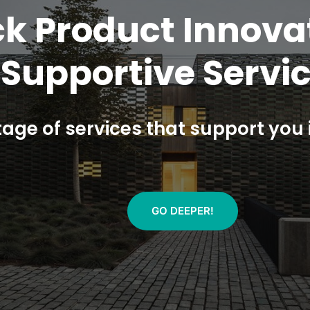
single-entry-point
rements and veri
ed new assessment methods to te
GO DEEPER!