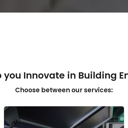
 you Innovate in Building E
Choose between our services: