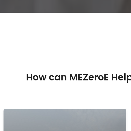
How can MEZeroE Help