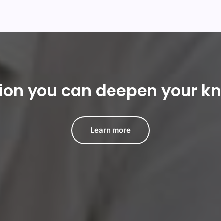
tion you can deepen your k
Learn more