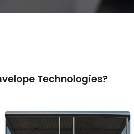
nvelope Technologies?