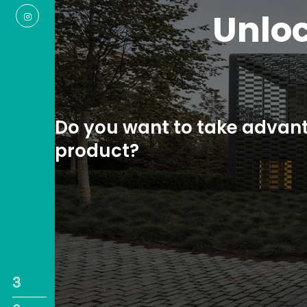
A 
measu
Do you ne
1