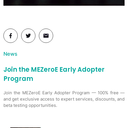
News
Join the MEZeroE Early Adopter
Program
Join the MEZeroE Early Adopter Program — 100% free —
and get exclusive access to expert services, discounts, and
beta testing opportunities.