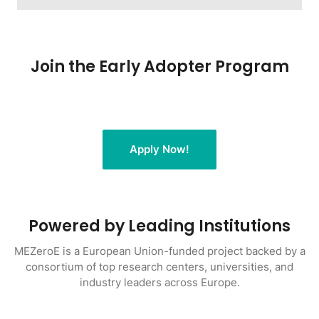
Join the Early Adopter Program
Apply Now!
Powered by Leading Institutions
MEZeroE is a European Union-funded project backed by a
consortium of top research centers, universities, and
industry leaders across Europe.