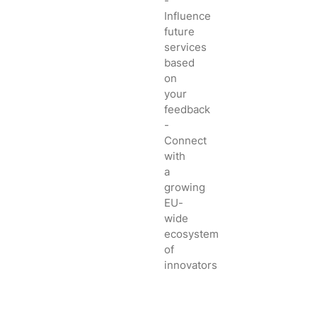
-
Influence
future
services
based
on
your
feedback
-
Connect
with
a
growing
EU-
wide
ecosystem
of
innovators