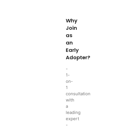
Why
Join
as
an
Early
Adopter?
-
1-
on-
1
consultation
with
a
leading
expert
-