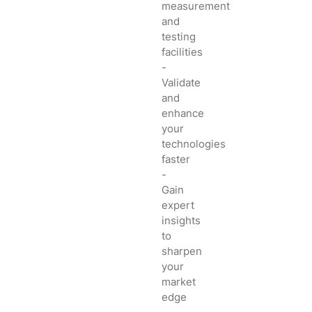
measurement
and
testing
facilities
-
Validate
and
enhance
your
technologies
faster
-
Gain
expert
insights
to
sharpen
your
market
edge