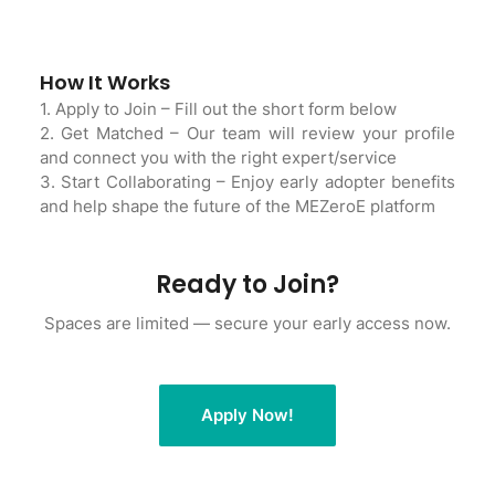
How It Works
1. Apply to Join – Fill out the short form below
2. Get Matched – Our team will review your profile
and connect you with the right expert/service
3. Start Collaborating – Enjoy early adopter benefits
and help shape the future of the MEZeroE platform
Ready to Join?
Spaces are limited — secure your early access now.
Apply Now!