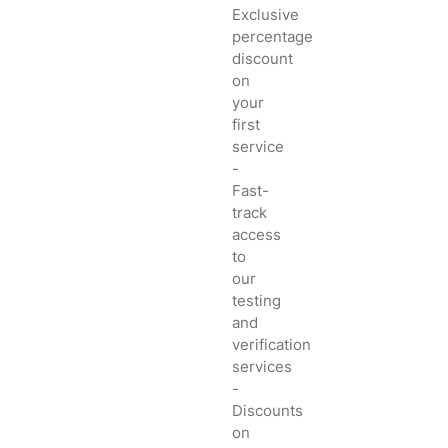
Exclusive
percentage
discount
on
your
first
service
-
Fast-
track
access
to
our
testing
and
verification
services
-
Discounts
on