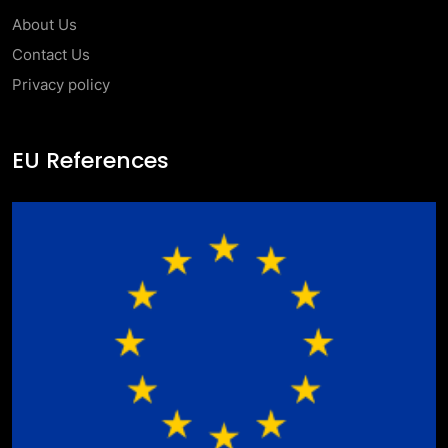
About Us
Contact Us
Privacy policy
EU References