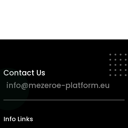
Contact Us
info@mezeroe-platform.eu
Info Links