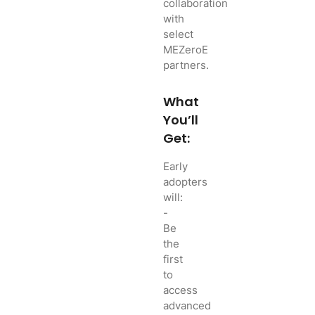
collaboration
with
select
MEZeroE
partners.
What
You’ll
Get:
Early
adopters
will:
-
Be
the
first
to
access
advanced