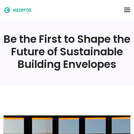
Skip to main content
Be the First to Shape the
Future of Sustainable
Building Envelopes