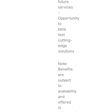
future
services
-
Opportunity
to
beta
test
cutting-
edge
solutions
Note:
Benefits
are
subject
to
availability
and
offered
in