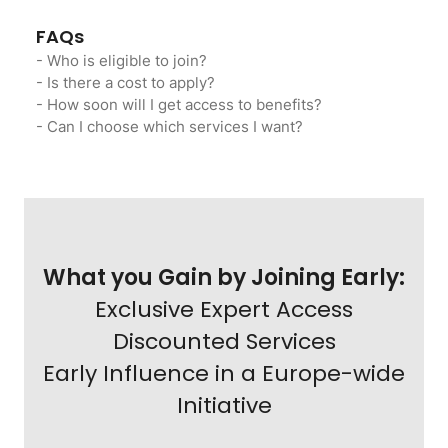
FAQs
- Who is eligible to join?
- Is there a cost to apply?
- How soon will I get access to benefits?
- Can I choose which services I want?
What you Gain by Joining Early:
Exclusive Expert Access
Discounted Services
Early Influence in a Europe-wide
Initiative