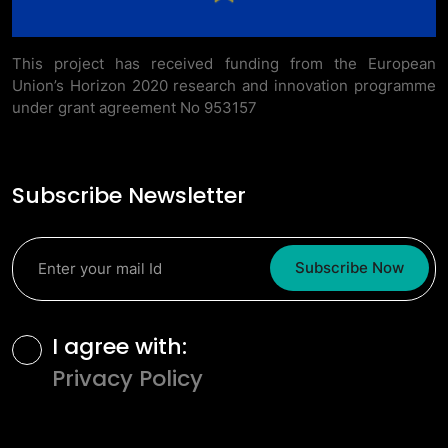
This project has received funding from the European
Union’s Horizon 2020 research and innovation programme
under grant agreement No 953157
Subscribe Newsletter
Subscribe Now
Terms and Conditions
I agree with:
Privacy Policy