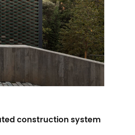
ated construction system