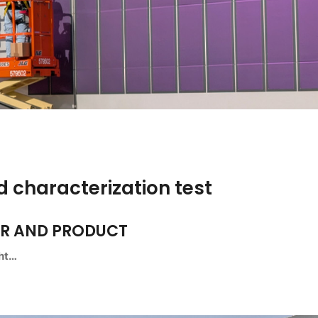
 characterization test
ER AND PRODUCT
ght…