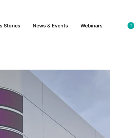
s Stories
News & Events
Webinars