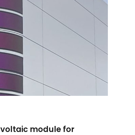
voltaic module for