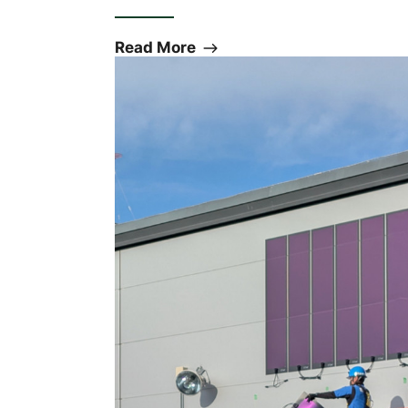
Read More