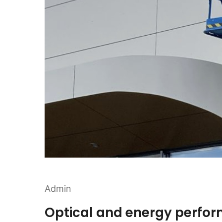
Admin
Optical and energy perfo