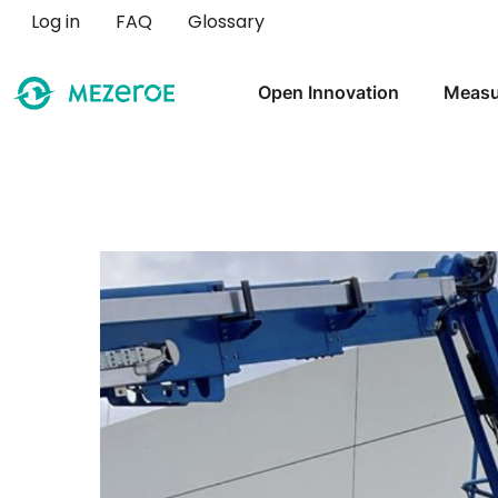
User account menu
Log in
FAQ
Glossary
Main navigation
Open Innovation
Measu