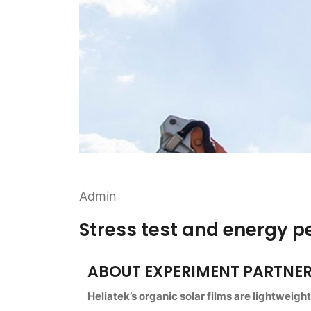
Admin
Stress test and energy 
ABOUT EXPERIMENT PARTNE
Heliatek’s organic solar films are lightweigh