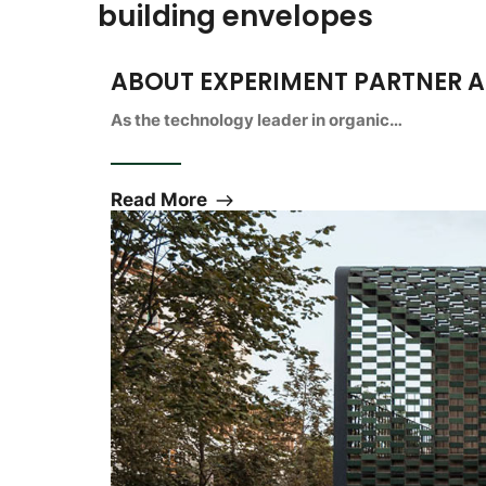
building envelopes
ABOUT EXPERIMENT PARTNER 
As the technology leader in organic…
Read More