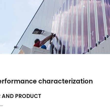
performance characterization
R AND PRODUCT
t…