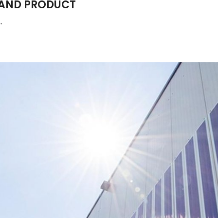
 AND PRODUCT
…