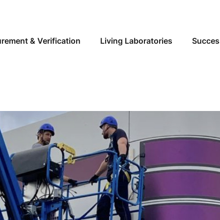
Skip to main content
rement & Verification
Living Laboratories
Succes