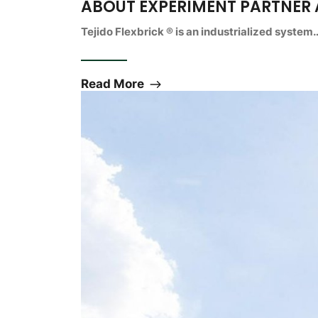
ABOUT EXPERIMENT PARTNER
Tejido Flexbrick ® is an industrialized system
Read More