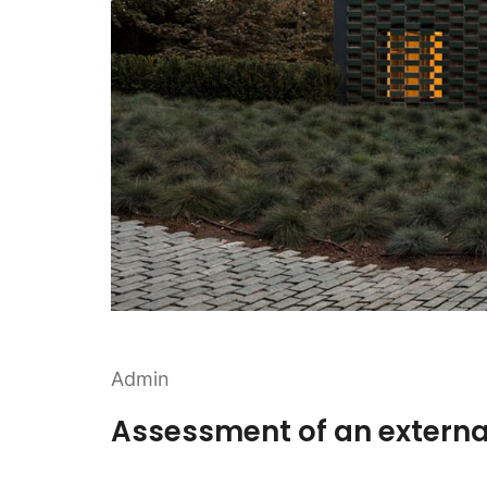
Admin
Assessment of an externa