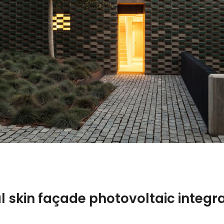
l skin façade photovoltaic integr