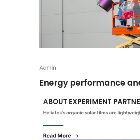
Admin
Energy performance and
ABOUT EXPERIMENT PARTN
Heliatek’s organic solar films are lightwei
Read More