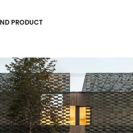
AND PRODUCT