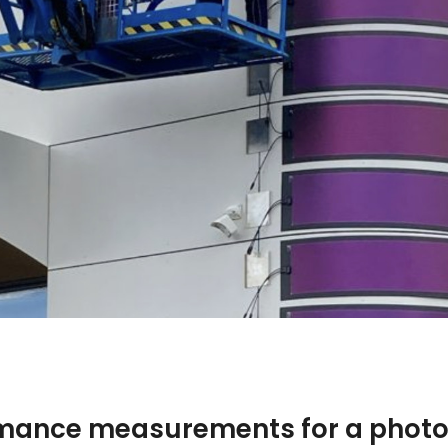
rmance measurements for a photo