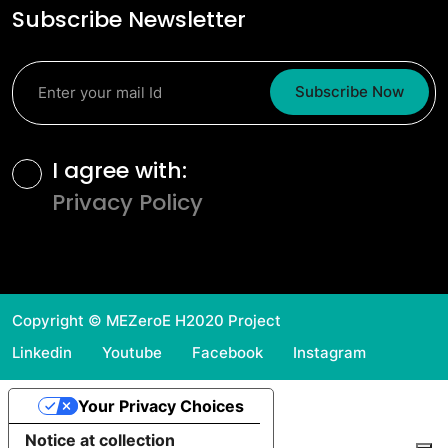
Subscribe Newsletter
Subscribe Now
Terms and Conditions
I agree with:
Privacy Policy
Copyright © MEZeroE H2020 Project
Linkedin
Youtube
Facebook
Instagram
Your Privacy Choices
Notice at collection