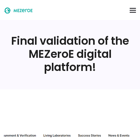
Skip to main content
Final validation of the
MEZeroE digital
platform!