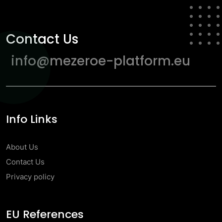
Contact Us
info@mezeroe-platform.eu
Info Links
About Us
Contact Us
Privacy policy
EU References