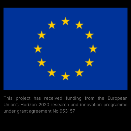
This project has received funding from the European
Union’s Horizon 2020 research and innovation programme
under grant agreement No 953157