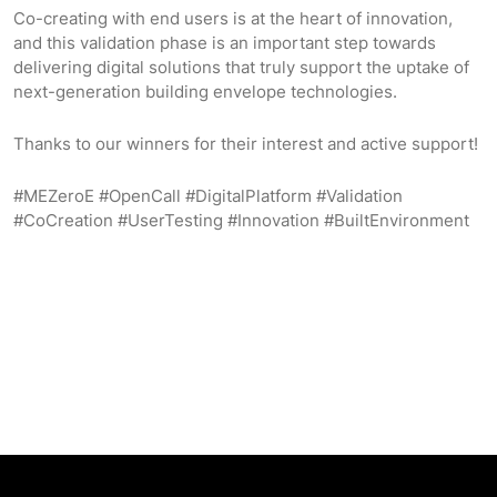
Co-creating with end users is at the heart of innovation,
and this validation phase is an important step towards
delivering digital solutions that truly support the uptake of
next-generation building envelope technologies.
Thanks to our winners for their interest and active support!
#MEZeroE #OpenCall #DigitalPlatform #Validation
#CoCreation #UserTesting #Innovation #BuiltEnvironment