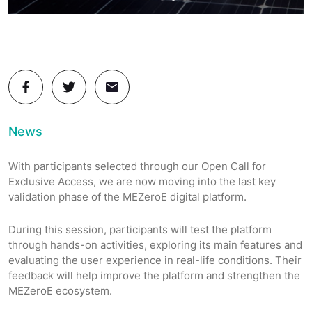
News
With participants selected through our Open Call for
Exclusive Access, we are now moving into the last key
validation phase of the MEZeroE digital platform.
During this session, participants will test the platform
through hands-on activities, exploring its main features and
evaluating the user experience in real-life conditions. Their
feedback will help improve the platform and strengthen the
MEZeroE ecosystem.